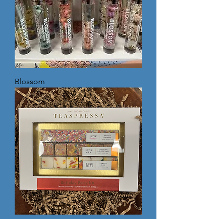
Blossom