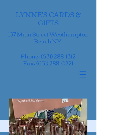
LYNNE'S CARDS &
GIFTS
137 Main Street Westhampton
Beach NY
Phone:
(631) 288-1312
Fax:
(631) 288-0721