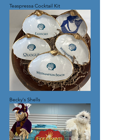
Teaspressa Cocktail Kit
Becky's Shells