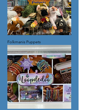
Folkmanis Puppets