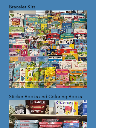
Bracelet Kits
Sticker Books and Coloring Books