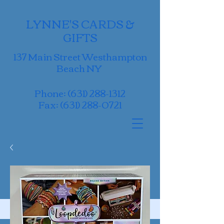
LYNNE'S CARDS &
GIFTS
137 Main Street Westhampton
Beach NY
Phone:
(631) 288-1312
Fax:
(631) 288-0721