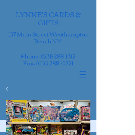
LYNNE'S CARDS &
GIFTS
137 Main Street Westhampton
Beach NY
Phone:
(631) 288-1312
Fax:
(631) 288-0721