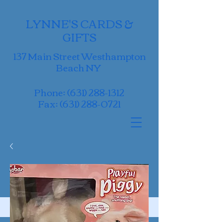
LYNNE'S CARDS &
GIFTS
137 Main Street Westhampton
Beach NY
Phone:
(631) 288-1312
Fax:
(631) 288-0721